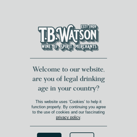
DUMFRIES LOCAL
FOR 117 YEARS
FREE DELIVERY
NATIONWIDE £100+
DG1&2 £35+
Welcome to our website,
are you of legal drinking
age in your country?
WINE
This website uses ‘Cookies’ to help it
function properly. By continuing you agree
to the use of cookies and our fascinating
Uncork life’s finer moments.
privacy policy
.