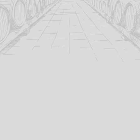
A MANO PRIMITIVO DI
ALBARINO BODEGONES
PUGLIA
DEL SUR
£
15.05
£
17.95
13%
14%
abv (%):
abv (%):
Italy
Uruguay
country:
country:
Zinfandel / Primitivo
Albariño
primary grape:
primary grape:
A Mano
Bodegones Del Sur
producer:
producer:
2023
2024
vintage:
vintage:
75cl
75cl
volume (cl):
volume (cl):
MORE INFO
MORE INFO
ADD TO BASKET
ADD TO BASKET