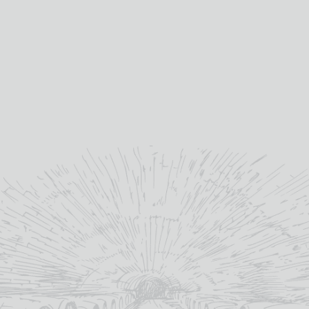
3 CASTAS BLANCO FIUZA
3 CASTAS TINTO FIUZA
£
10.45
£
11.15
12%
2024
abv (%):
vintage:
75cl
volume (cl):
MORE INFO
Portugal
country:
ADD TO BASKET
MORE INFO
ADD TO BASKET