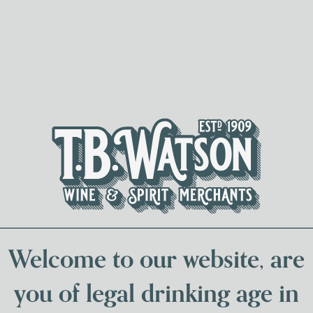
Spirits & Liqueurs
Local Bee
Welcome to our website, are
VERMOUTH
you of legal drinking age in