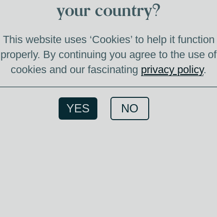
your country?
This website uses ‘Cookies’ to help it function
ated on the
properly. By continuing you agree to the use of
Hebrides, is
cookies and our fascinating
privacy policy
.
me of the most
 whiskies in
YES
NO
e famous for their
ult of the peat used
ives them a