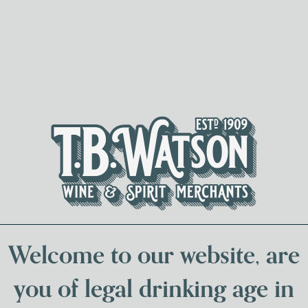
Spirits & Liqueurs
Local Bee
Welcome to our website, are
ISLAY
you of legal drinking age in