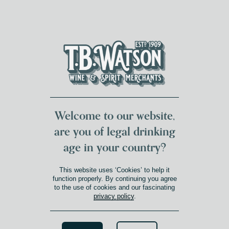
DUMFRIES LOCAL
FOR 117 YEARS
FREE DELIVERY
NATIONWIDE £100+
DG1&2 £35+
Welcome to our website,
are you of legal drinking
age in your country?
COLCHAGUA VALLEY
This website uses ‘Cookies’ to help it
Product Winery Region
»
Colchagua Valley
function properly. By continuing you agree
to the use of cookies and our fascinating
FILTERS
privacy policy
.
CLEAR