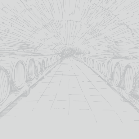
Privacy Policy
Refunds & Returns Policy
Sitemap
CONTACT US
TB Watson Ltd
15 English Street,
Dumfries,
Dumfries & Galloway
DG1 2BU
+44(0) 1387 256601