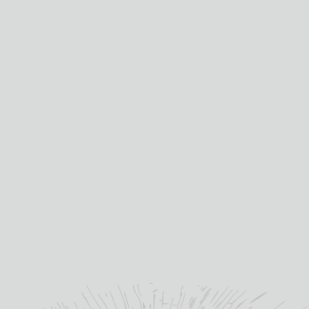
Mixed Boxes
Wine Club
ABOUT US
About TB Watson
About Drambusters
Jobs
Contact Us
HELP
Shipping Information
Terms & Conditions