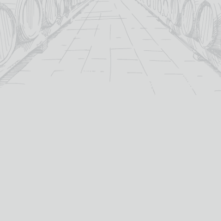
C78
C81