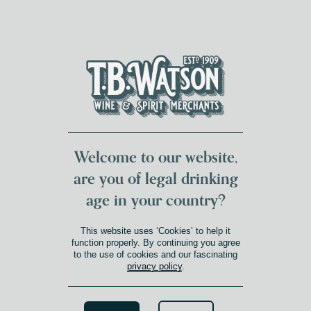
DUMFRIES LOCAL
FOR 117 YEARS
FREE DELIVERY
NATIONWIDE £100+
DG1&2 £35+
Welcome to our website,
are you of legal drinking
C2
age in your country?
This website uses ‘Cookies’ to help it
function properly. By continuing you agree
to the use of cookies and our fascinating
privacy policy
.