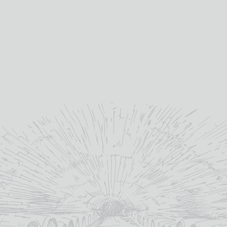
C67inv
C75a