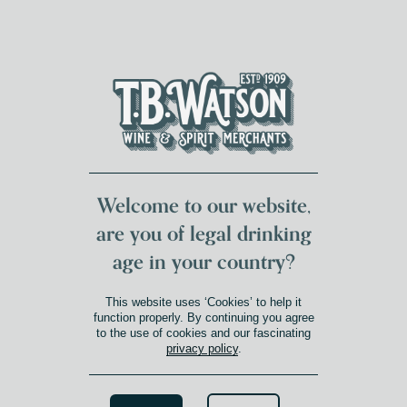
DUMFRIES LOCAL
FOR 117 YEARS
FREE DELIVERY
NATIONWIDE £100+
DG1&2 £35+
Welcome to our website,
are you of legal drinking
age in your country?
GIFTS
This website uses ‘Cookies’ to help it
Shop
»
Gifts
function properly. By continuing you agree
to the use of cookies and our fascinating
privacy policy
.
Search