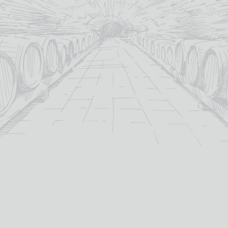
MORE INFO
ADD TO BASKET
OUT OF STOCK
CRAFTY SPIRIT GIFT
CRYSTAL HEAD VODKA +
PACK 3 * 5CL
2 GLASSES
Out Of Stock
£
59.95
Galloway
40%
distillery:
abv (%):
40%
Canada
abv (%):
country: