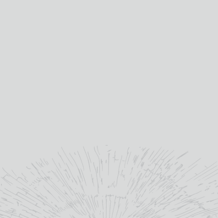
BERRY BROS & RUDD
BLANDYS 10 YEAR OLD
WHISKY GIFT PACK
MADEIRA GIFT PACK
4*20CL
Out Of Stock
£
36.00
Mixed%
abv (%):
19%
abv (%):
Ireland, Scotland
country:
4 * 20cl
volume (cl):
Madeira
winery region:
READ MORE
Blandy's
producer:
Portugal
country:
Various
primary grape: