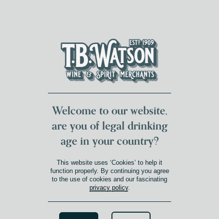
DUMFRIES LOCAL
FOR 117 YEARS
FREE DELIVERY
NATIONWIDE £100+
DG1&2 £35+
Welcome to our website,
are you of legal drinking
age in your country?
This website uses ‘Cookies’ to help it
function properly. By continuing you agree
to the use of cookies and our fascinating
privacy policy
.