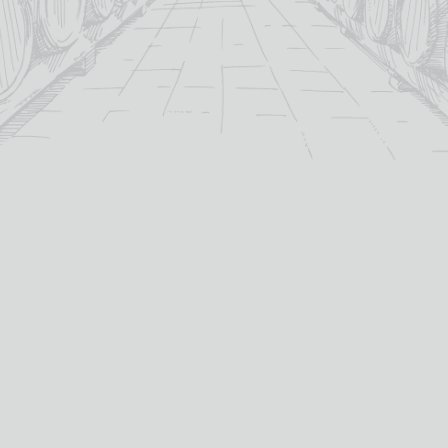
3 CASTAS TINTO FIUZA
A MANO PRIMITIVO DI
PUGLIA
£
11.15
£
15.05
2024
vintage:
13%
abv (%):
Italy
country:
MORE INFO
Zinfandel / Primitivo
primary grape:
ADD TO BASKET
A Mano
producer:
2023
vintage:
75cl
volume (cl):
MORE INFO
ADD TO BASKET