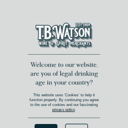
DUMFRIES LOCAL
FOR 117 YEARS
FREE DELIVERY
NATIONWIDE £100+
DG1&2 £35+
Welcome to our website,
are you of legal drinking
age in your country?
SHOP
This website uses ‘Cookies’ to help it
Shop
function properly. By continuing you agree
to the use of cookies and our fascinating
privacy policy
.
Search