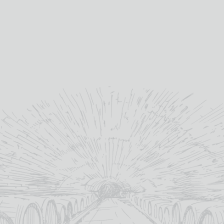
24SEVEN VODKA
3 CASTAS BLANCO FIUZA
£
34.00
£
10.45
Galloway
12%
distillery:
abv (%):
40%
75cl
abv (%):
volume (cl):
Scotland
Portugal
country:
country:
70cl
volume (cl):
MORE INFO
MORE INFO
ADD TO BASKET
ADD TO BASKET