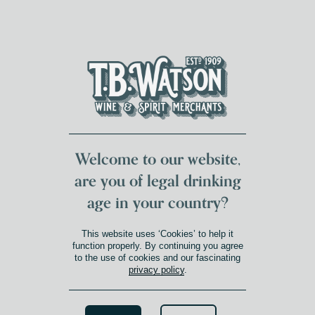
DUMFRIES LOCAL
FOR 117 YEARS
FREE DELIVERY
NATIONWIDE £100+
DG1&2 £35+
Welcome to our website,
are you of legal drinking
age in your country?
This website uses ‘Cookies’ to help it
function properly. By continuing you agree
to the use of cookies and our fascinating
privacy policy
.