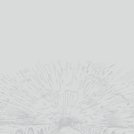
ADD TO BASKET
MAJOR
quantity
SKU:
HY1001
Category:
Cigars
YOU MAY ALSO LIKE
OUT OF STOCK
OUT OF STOCK