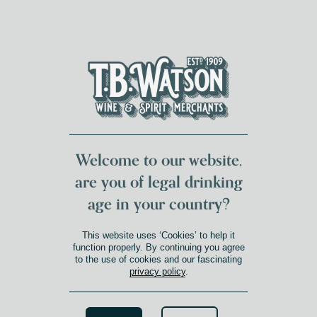
DUMFRIES LOCAL
FOR 117 YEARS
FREE DELIVERY
NATIONWIDE £100+
DG1&2 £35+
Welcome to our website,
are you of legal drinking
age in your country?
This website uses ‘Cookies’ to help it
function properly. By continuing you agree
to the use of cookies and our fascinating
privacy policy
.