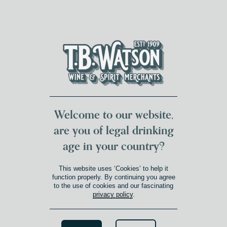
DUMFRIES LOCAL
FOR 117 YEARS
FREE DELIVERY
NATIONWIDE £100+
DG1&2 £35+
Welcome to our website,
are you of legal drinking
age in your country?
This website uses ‘Cookies’ to help it
function properly. By continuing you agree
to the use of cookies and our fascinating
privacy policy
.