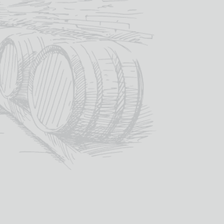
for a year.
4.00
/ year
SIGN UP NOW
Category:
Whisky Club