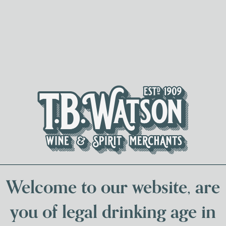
Spirits & Liqueurs
Local Bee
Welcome to our website, are
you of legal drinking age in