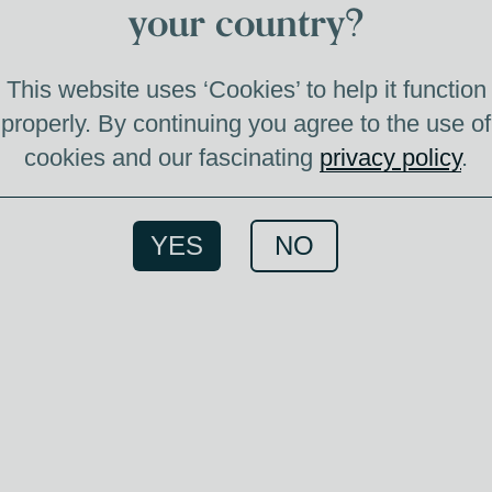
your country?
This website uses ‘Cookies’ to help it function
properly. By continuing you agree to the use of
cookies and our fascinating
privacy policy
.
Member
YES
NO
Whis
Memb
ac
tasting
si