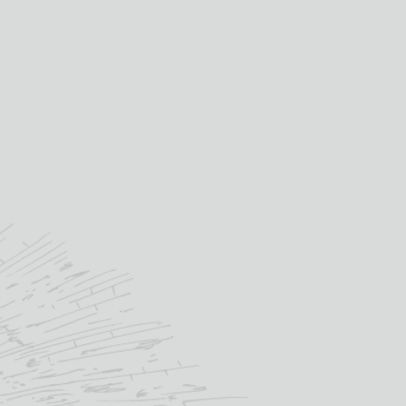
laddich, Glaschu as well as a
f our Archive tastings, a rum
tasting and even a
ll/Springbank charity tasting!
ips to various distilleries and
 down tastings are for Club
Members only.
an purchase this as a gift by
osing the Whisky Club Gift
er and even send it direct to
e recipient. Once they've
ed it they become a member