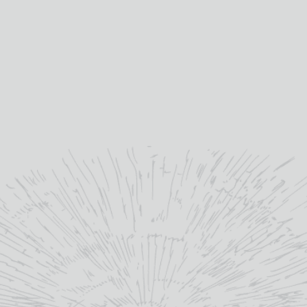
Bruich
few o
Daftmi
Day tr
sit
You c
cho
Vouch
th
redeem