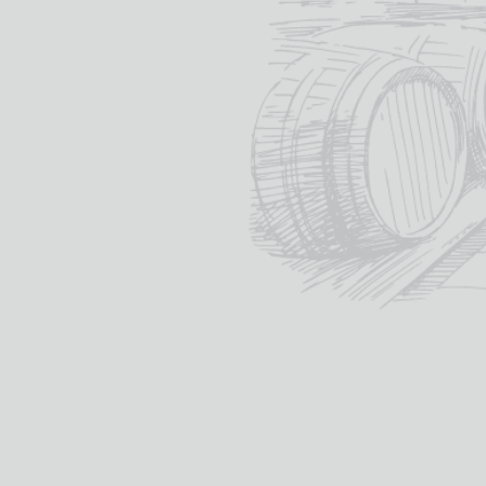
Distilled at:
TOMINTOUL
“
The Gentle Dram
”
tomintoulwhisky.com