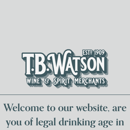
Spirits & Liqueurs
Local Bee
Welcome to our website, are
you of legal drinking age in