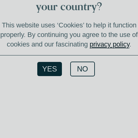
your country?
This website uses ‘Cookies’ to help it function
properly. By continuing you agree to the use of
cookies and our fascinating
privacy policy
.
This
YES
NO
Tomin
wine
swee
whisky
out v
swe
textur
whisk