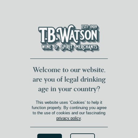
DUMFRIES LOCAL
FOR 117 YEARS
FREE DELIVERY
NATIONWIDE £100+
DG1&2 £35+
Welcome to our website,
are you of legal drinking
age in your country?
18
This website uses ‘Cookies’ to help it
Product Age
»
18
function properly. By continuing you agree
to the use of cookies and our fascinating
privacy policy
.
Search