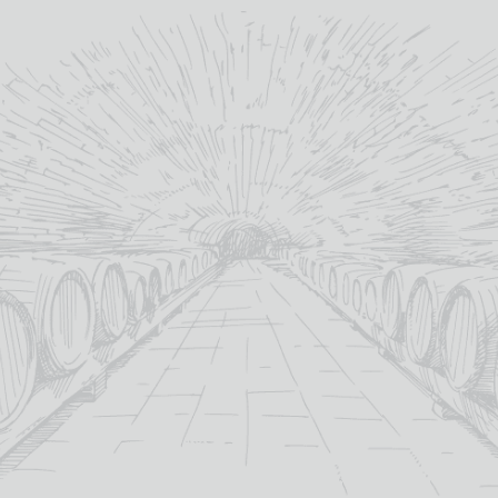
18yo
age:
18yo
age:
44%
abv (%):
46%
abv (%):
70cl
volume (cl):
70cl
volume (cl):
READ MORE
READ MORE
OUT OF STOCK
TAMDHU 18 YEAR OLD
TOMATIN 18 YEAR OLD
£
185.00
Out Of Stock