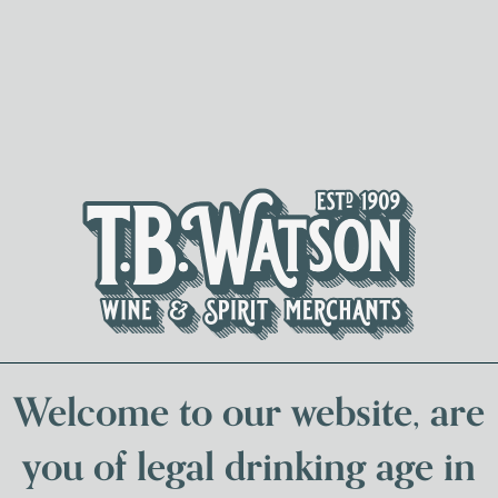
Spirits & Liqueurs
Local Bee
Welcome to our website, are
VSOP
you of legal drinking age in