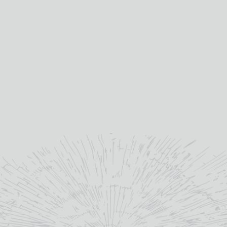
Ardbeg
distillery:
10yo
age:
10yo
age:
46%
abv (%):
46%
abv (%):
Scotland
country:
Scotland
country:
MORE INFO
MORE INFO
ADD TO BASKET
ADD TO BASKET