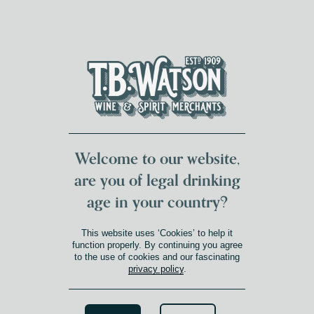
DUMFRIES LOCAL
FOR 117 YEARS
FREE DELIVERY
NATIONWIDE £100+
DG1&2 £35+
Welcome to our website,
are you of legal drinking
age in your country?
ARDBEG DISTILLERY
This website uses ‘Cookies’ to help it
function properly. By continuing you agree
to the use of cookies and our fascinating
On the rugged shores of Islay,
privacy policy
.
Ardbeg Distillery boasts a