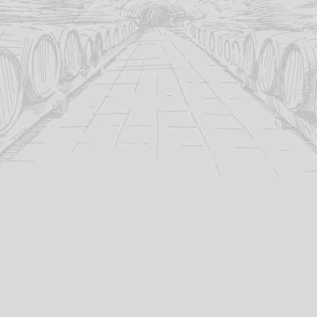
ARDBEG AN OA
ARDBEG CORRYVRECKAN
£
61.65
£
98.95
Single Malt Scotch Whisky
Single Malt Scotch Whisky
whisky type:
whisky type:
Islay
Islay
region:
region:
Ardbeg
Ardbeg
distillery:
distillery:
Non-Age Statement
Non-Age Statement
age:
age:
46.6%
57.1%
abv (%):
abv (%):
70cl
70cl
volume (cl):
volume (cl):
MORE INFO
MORE INFO
ADD TO BASKET
ADD TO BASKET