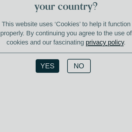
your country?
This website uses ‘Cookies’ to help it function
ablished in 1958,
properly. By continuing you agree to the use of
e of modernist
cookies and our fascinating
privacy policy
.
e region. Known
 crafted single
YES
NO
bines aesthetic
art of whisky
ebrated for their
and subtle
tion to detail in the