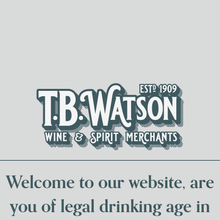
Spirits & Liqueurs
Local Bee
Welcome to our website, are
TORMORE DISTILLER
you of legal drinking age in