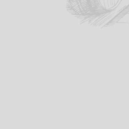
Whisky

REGION
DISTILLERY
AGE
VOLUME (CL)