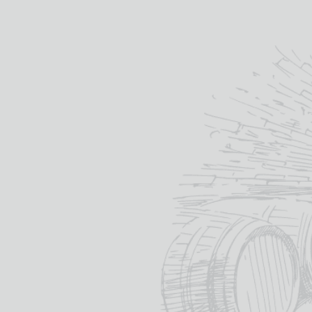
PRODUCT STATUS
Available
ON SALE
On Sale
PRICE
wh
re
Min
Max
—
£
di
75
76
CATEGORY