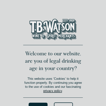
DUMFRIES LOCAL
FOR 117 YEARS
FREE DELIVERY
NATIONWIDE £100+
DG1&2 £35+
Welcome to our website,
are you of legal drinking
age in your country?
WHISKY
This website uses ‘Cookies’ to help it
Shop
»
Whisky
»
Page 2
function properly. By continuing you agree
to the use of cookies and our fascinating
privacy policy
.
Search