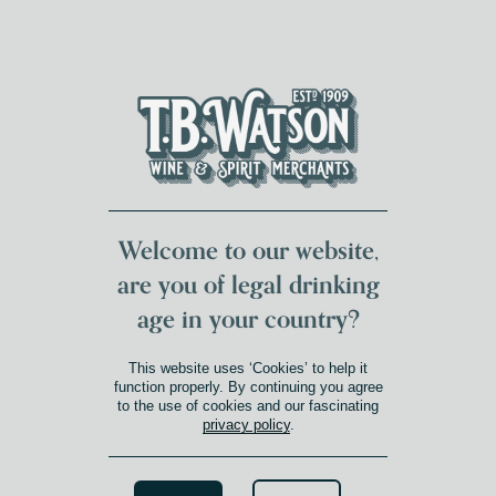
DUMFRIES LOCAL
FOR 117 YEARS
FREE DELIVERY
NATIONWIDE £100+
DG1&2 £35+
Welcome to our website,
are you of legal drinking
age in your country?
This website uses ‘Cookies’ to help it
function properly. By continuing you agree
to the use of cookies and our fascinating
privacy policy
.