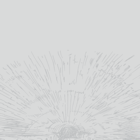
What would y
will email a 
production
(+