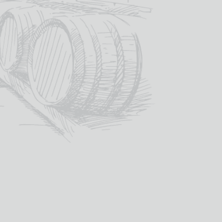
ADD TO BASKET
SKU:
GG09I
es:
Galloway Glass
,
Spirit Glasses - Gift Boxed