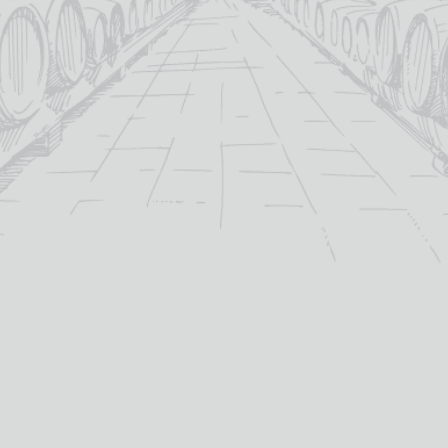
Categori