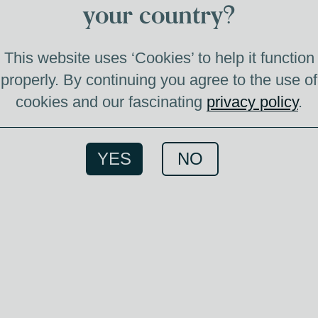
your country?
I
This website uses ‘Cookies’ to help it function
properly. By continuing you agree to the use of
cookies and our fascinating
privacy policy
.
An e
comes 
YES
NO
We hav
this
image
most S
can 