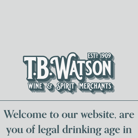
Spirits & Liqueurs
Local Bee
Welcome to our website, are
you of legal drinking age in