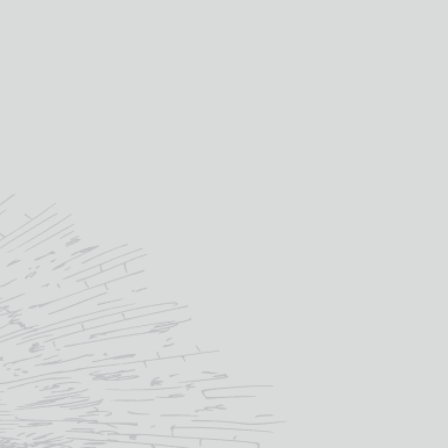
£
18.00
IN STOCK
ou like engraved onto the glass? – we
design proof back to you before
£
6.00
)