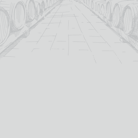
For over 115 years TB Watson has taken pride in
offering a carefully curated selection of fine
Wines
,
Spirits
and
Cigars
in the heart of Dumfries.
Whether you’re looking for the perfect bottle of
Whisky
to celebrate a special occasion, or a rich
Red Wine
to
pair with dinner we’ve got you covered.
PRODUCTS
WHISKY