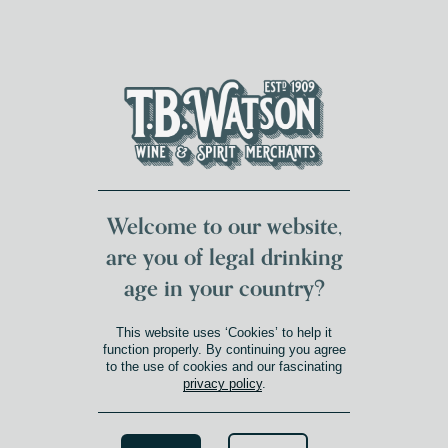
DUMFRIES LOCAL
FOR 117 YEARS
FREE DELIVERY
NATIONWIDE £100+
DG1&2 £35+
Welcome to our website,
are you of legal drinking
age in your country?
This website uses ‘Cookies’ to help it
function properly. By continuing you agree
to the use of cookies and our fascinating
privacy policy
.