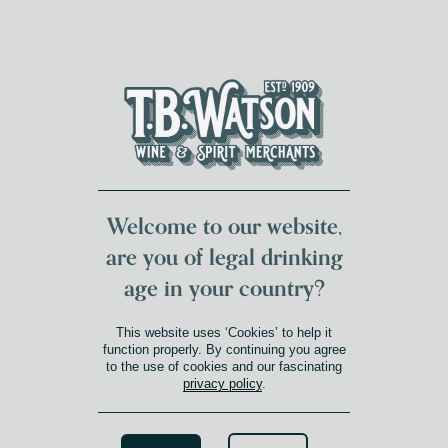
DUMFRIES LOCAL
FOR 117 YEARS
FREE DELIVERY
NATIONWIDE £100+
DG1&2 £35+
Welcome to our website,
are you of legal drinking
age in your country?
This website uses ‘Cookies’ to help it
function properly. By continuing you agree
to the use of cookies and our fascinating
privacy policy
.