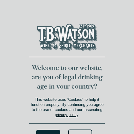
DUMFRIES LOCAL
FOR 117 YEARS
FREE DELIVERY
NATIONWIDE £100+
DG1&2 £35+
Welcome to our website,
are you of legal drinking
age in your country?
This website uses ‘Cookies’ to help it
function properly. By continuing you agree
to the use of cookies and our fascinating
privacy policy
.