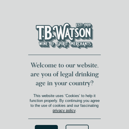
DUMFRIES LOCAL
FOR 117 YEARS
FREE DELIVERY
NATIONWIDE £100+
DG1&2 £35+
Welcome to our website,
are you of legal drinking
age in your country?
This website uses ‘Cookies’ to help it
function properly. By continuing you agree
to the use of cookies and our fascinating
privacy policy
.