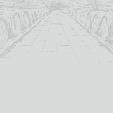
BASKET
For over 115 years TB Watson has taken pride in
offering a carefully curated selection of fine
Wines
,
Spirits
and
Cigars
in the heart of Dumfries.
Whether you’re looking for the perfect bottle of
Whisky
to celebrate a special occasion, or a rich
Red Wine
to
pair with dinner we’ve got you covered.