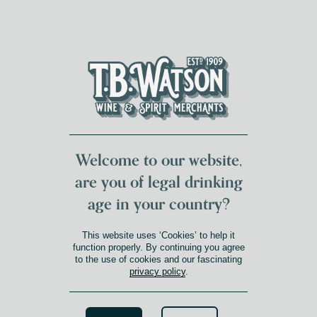
DUMFRIES LOCAL
FOR 117 YEARS
FREE DELIVERY
NATIONWIDE £100+
DG1&2 £35+
Welcome to our website,
are you of legal drinking
age in your country?
This website uses ‘Cookies’ to help it
function properly. By continuing you agree
to the use of cookies and our fascinating
privacy policy
.