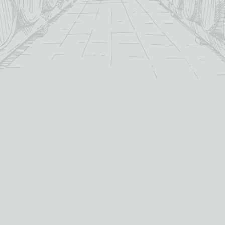
For over 115 years TB Watson has taken pride in
offering a carefully curated selection of fine
Wines
,
Spirits
and
Cigars
in the heart of Dumfries.
Whether you’re looking for the perfect bottle of
Whisky
to celebrate a special occasion, or a rich
Red Wine
to
pair with dinner we’ve got you covered.
PRODUCTS
WHISKY
Whisky
All Whisky
Wine
TB Watson Whisky Club
Spirits & Liqueurs
TB Watson Whisky Festival