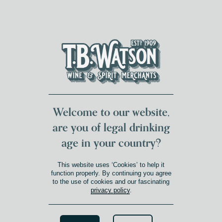
DUMFRIES LOCAL
FOR 117 YEARS
FREE DELIVERY
NATIONWIDE £100+
DG1&2 £35+
Welcome to our website,
are you of legal drinking
age in your country?
This website uses ‘Cookies’ to help it
function properly. By continuing you agree
to the use of cookies and our fascinating
privacy policy
.