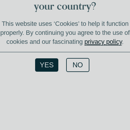
your country?
This website uses ‘Cookies’ to help it function
properly. By continuing you agree to the use of
cookies and our fascinating
privacy policy
.
YES
NO