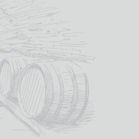
ADD TO BASKET
SKU:
STR002
es:
Other Spirits & Liqueurs
,
Spirits & Liqueurs