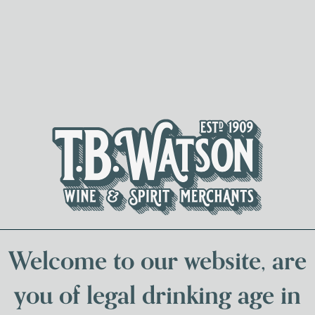
Spirits & Liqueurs
Local Bee
Welcome to our website, are
you of legal drinking age in