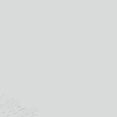
£
34.65
IN STOCK
STREGA
quantity