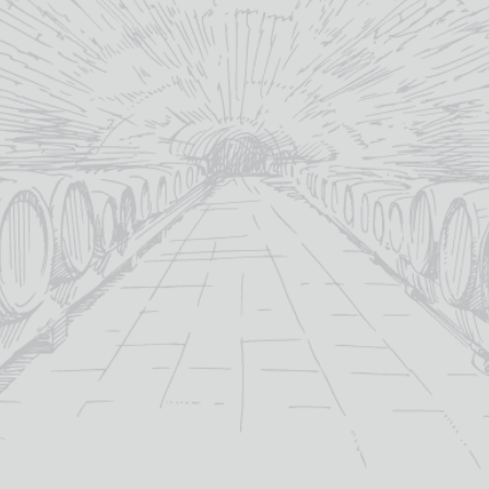
Categori
YOU MAY ALSO LIKE
SALE!