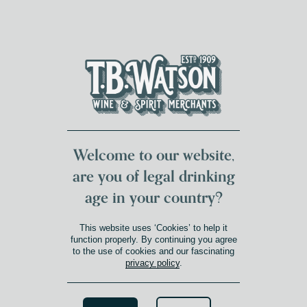
DUMFRIES LOCAL
FOR 117 YEARS
FREE DELIVERY
NATIONWIDE £100+
DG1&2 £35+
Welcome to our website,
are you of legal drinking
age in your country?
This website uses ‘Cookies’ to help it
function properly. By continuing you agree
to the use of cookies and our fascinating
privacy policy
.