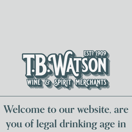
Spirits & Liqueurs
Local Bee
Welcome to our website, are
you of legal drinking age in