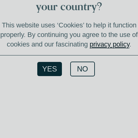
your country?
A
This website uses ‘Cookies’ to help it function
properly. By continuing you agree to the use of
cookies and our fascinating
privacy policy
.
Havan
is a 
by
H
YES
NO
famo
This 
young
been a
5 y
desi
agin