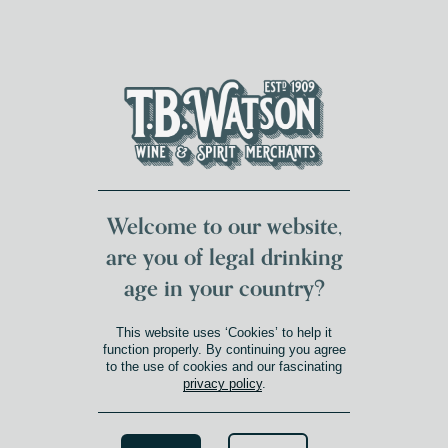
DUMFRIES LOCAL
FOR 117 YEARS
FREE DELIVERY
NATIONWIDE £100+
DG1&2 £35+
Welcome to our website,
are you of legal drinking
age in your country?
This website uses ‘Cookies’ to help it
function properly. By continuing you agree
to the use of cookies and our fascinating
privacy policy
.