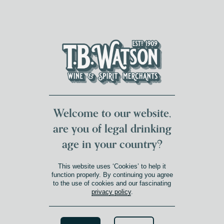
DUMFRIES LOCAL
FOR 117 YEARS
FREE DELIVERY
NATIONWIDE £100+
DG1&2 £35+
Welcome to our website,
are you of legal drinking
age in your country?
This website uses ‘Cookies’ to help it
function properly. By continuing you agree
to the use of cookies and our fascinating
privacy policy
.