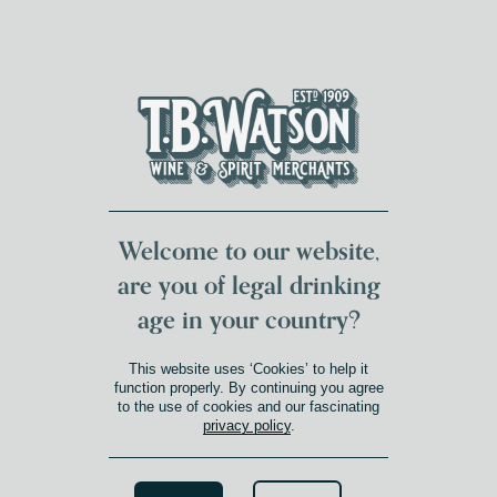
DUMFRIES LOCAL
FOR 117 YEARS
FREE DELIVERY
NATIONWIDE £100+
DG1&2 £35+
Welcome to our website,
are you of legal drinking
age in your country?
This website uses ‘Cookies’ to help it
function properly. By continuing you agree
to the use of cookies and our fascinating
privacy policy
.