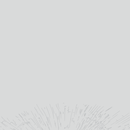
quality is why I’m
extremely excited to be a
part of the amazing future
of Bladnoch Distillery."
”
Dr Nick Savage - Master Distiller at Bladnoch
Distillery
YOU MAY ALSO LIKE