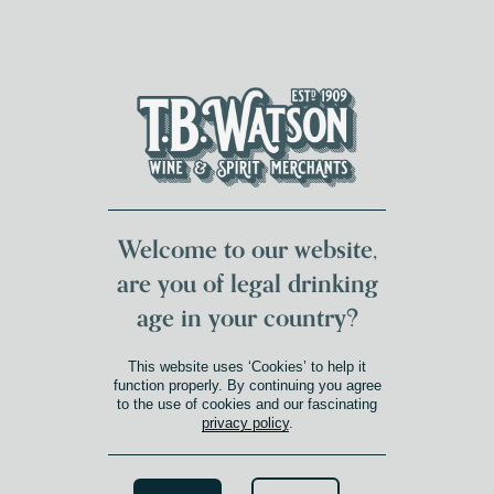
DUMFRIES LOCAL
FOR 117 YEARS
FREE DELIVERY
NATIONWIDE £100+
DG1&2 £35+
Welcome to our website,
are you of legal drinking
age in your country?
This website uses ‘Cookies’ to help it
function properly. By continuing you agree
to the use of cookies and our fascinating
privacy policy
.