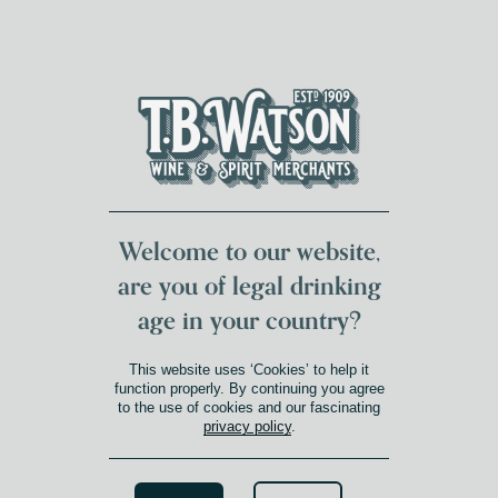
DUMFRIES LOCAL
FOR 117 YEARS
FREE DELIVERY
NATIONWIDE £100+
DG1&2 £35+
Welcome to our website,
are you of legal drinking
age in your country?
This website uses ‘Cookies’ to help it
function properly. By continuing you agree
to the use of cookies and our fascinating
privacy policy
.