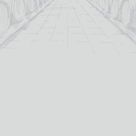
For over 115 years TB Watson has taken pride in
offering a carefully curated selection of fine
Wines
,
Spirits
and
Cigars
in the heart of Dumfries.
Whether you’re looking for the perfect bottle of
Whisky
to celebrate a special occasion, or a rich
Red Wine
to
pair with dinner we’ve got you covered.
PRODUCTS
WHISKY
Whisky
All Whisky