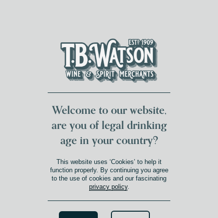
DUMFRIES LOCAL
FOR 117 YEARS
FREE DELIVERY
NATIONWIDE £100+
DG1&2 £35+
Welcome to our website,
are you of legal drinking
age in your country?
This website uses ‘Cookies’ to help it
function properly. By continuing you agree
to the use of cookies and our fascinating
privacy policy
.