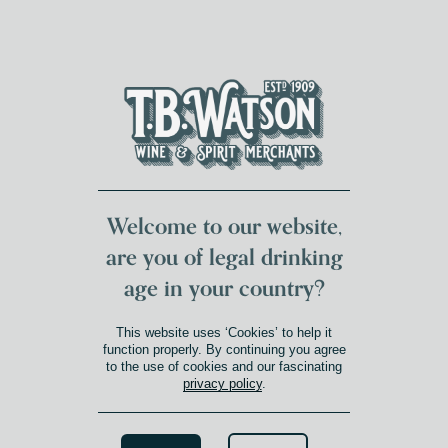
DUMFRIES LOCAL
FOR 117 YEARS
FREE DELIVERY
NATIONWIDE £100+
DG1&2 £35+
Welcome to our website,
are you of legal drinking
age in your country?
This website uses ‘Cookies’ to help it
function properly. By continuing you agree
to the use of cookies and our fascinating
privacy policy
.