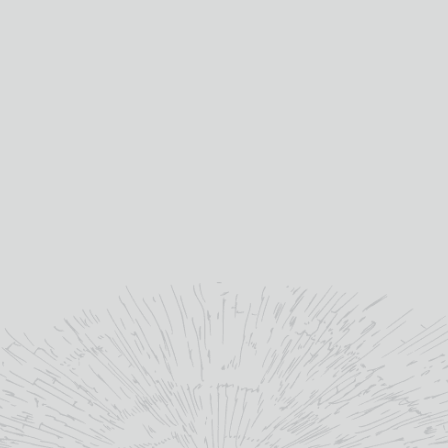
bottle.
”
kilchomandistillery.com/
YOU MAY ALSO LIKE
OUT OF STOCK
SALE!