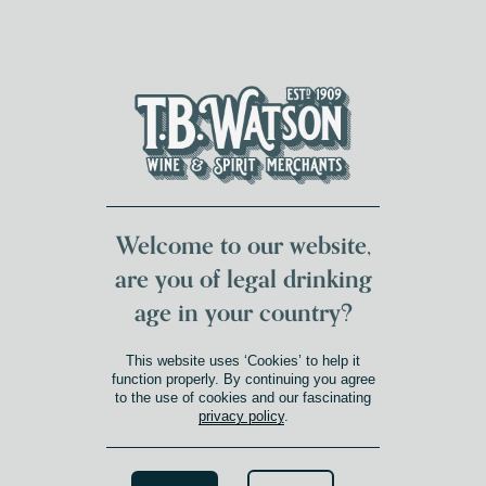
DUMFRIES LOCAL
FOR 117 YEARS
FREE DELIVERY
NATIONWIDE £100+
DG1&2 £35+
Welcome to our website,
are you of legal drinking
age in your country?
This website uses ‘Cookies’ to help it
function properly. By continuing you agree
to the use of cookies and our fascinating
privacy policy
.