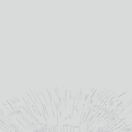
1
abv (%):
50
volume (cl):
Ma
winery region:
Bl
producer: