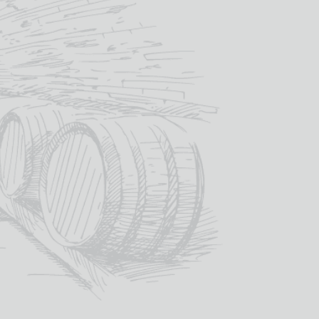
SKU:
BLA036
ategories:
Fortified Wine
,
Madeira
,
Wine