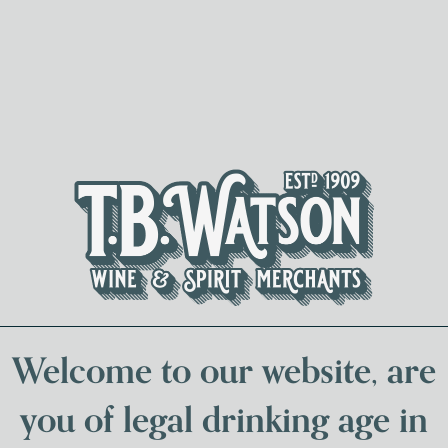
Spirits & Liqueurs
Local Bee
Welcome to our website, are
you of legal drinking age in