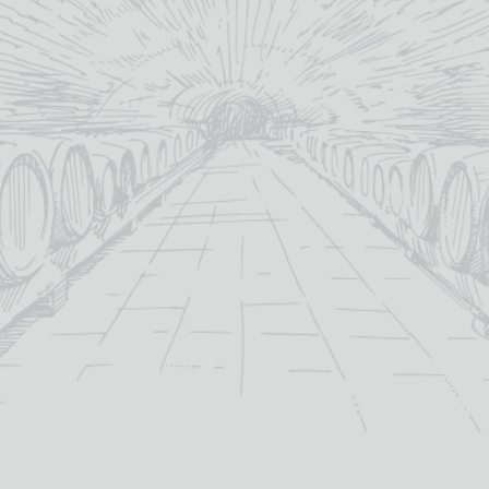
C
YOU MAY ALSO LIKE
OF STOCK