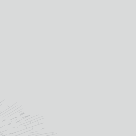
9%
Portugal
country:
cl
Verdelho
primary grape:
deira
10yo
age:
andy's
£
21.65
OUT OF STOCK