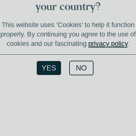
your country?
VE
This website uses ‘Cookies’ to help it function
properly. By continuing you agree to the use of
cookies and our fascinating
privacy policy
.
Bland
YES
NO
f
deca
slightl
pairs b
feathe
read
enjoy