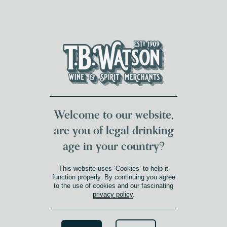
DUMFRIES LOCAL
FOR 117 YEARS
FREE DELIVERY
NATIONWIDE £100+
DG1&2 £35+
Welcome to our website,
are you of legal drinking
age in your country?
This website uses ‘Cookies’ to help it
function properly. By continuing you agree
to the use of cookies and our fascinating
privacy policy
.