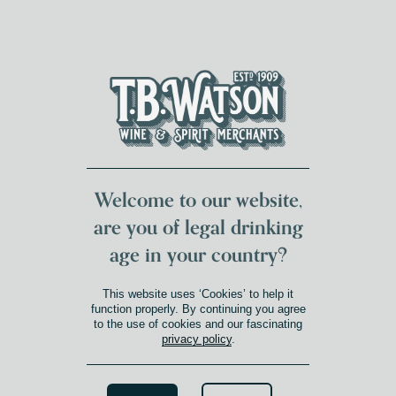
DUMFRIES LOCAL
FOR 117 YEARS
FREE DELIVERY
NATIONWIDE £100+
DG1&2 £35+
Welcome to our website,
are you of legal drinking
age in your country?
This website uses ‘Cookies’ to help it
function properly. By continuing you agree
to the use of cookies and our fascinating
privacy policy
.