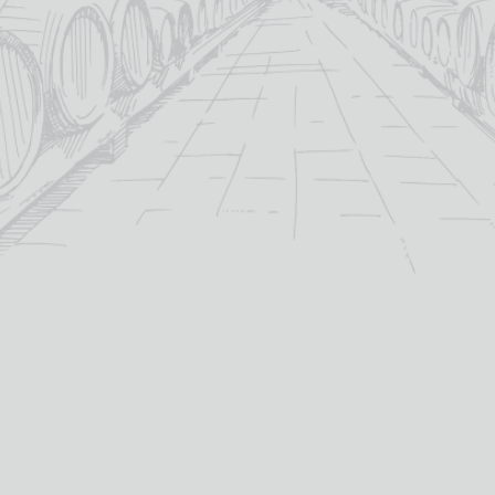
KOPKE 2018 LBV PORT
KOPKE FINE TAWNY PORT
£
25.50
£
17.85
20%
19.5%
abv (%):
abv (%):
75cl
75cl
volume (cl):
volume (cl):
Douro
Douro
winery region:
winery region:
Kopke
Kopke
producer:
producer:
Portugal
Portugal
country:
country: