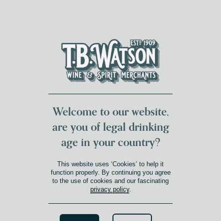
DUMFRIES LOCAL
FOR 117 YEARS
FREE DELIVERY
NATIONWIDE £100+
DG1&2 £35+
Welcome to our website,
are you of legal drinking
age in your country?
DOURO
This website uses ‘Cookies’ to help it
Product Winery Region
»
Douro
function properly. By continuing you agree
to the use of cookies and our fascinating
privacy policy
.
Search