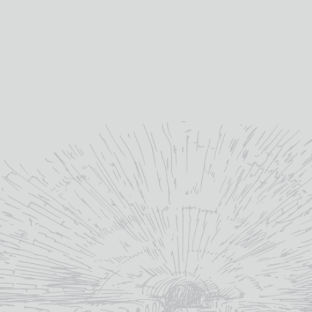
GRAHAM’S SIX GRAPES
KOPKE 10YO TAWNY PORT
PORT
£
28.80
£
19.95
10yo
age:
20%
abv (%):
20%
abv (%):
75cl
volume (cl):
Douro
winery region:
Douro
winery region:
Kopke
producer:
Graham's
producer:
Portugal
country:
Portugal
country:
MORE INFO
MORE INFO
ADD TO BASKET
ADD TO BASKET