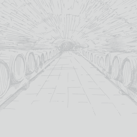
Scotland
country:
Scotland
country:
MORE INFO
MORE INFO
ADD TO BASKET
ADD TO BASKET
NORTH BRITISH 13 YEAR
OLD WHISKY HEROES
£
62.00