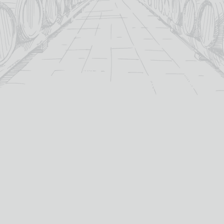
For over 115 years TB Watson has taken pride in
offering a carefully curated selection of fine
Wines
,
Spirits
and
Cigars
in the heart of Dumfries.
Whether you’re looking for the perfect bottle of
Whisky
to celebrate a special occasion, or a rich
Red Wine
to
pair with dinner we’ve got you covered.
PRODUCTS
WHISKY
Whisky
All Whisky