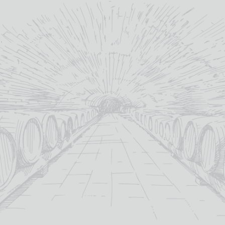
MONTADO VERDEJO
CHARDONNAY
£
10.35
12.5%
abv (%):
Spain
country:
Chardonnay
,
Verdejo
primary grape:
Montado
producer:
Castilla-La-Mancha
winery region:
2024
vintage:
MORE INFO
ADD TO BASKET