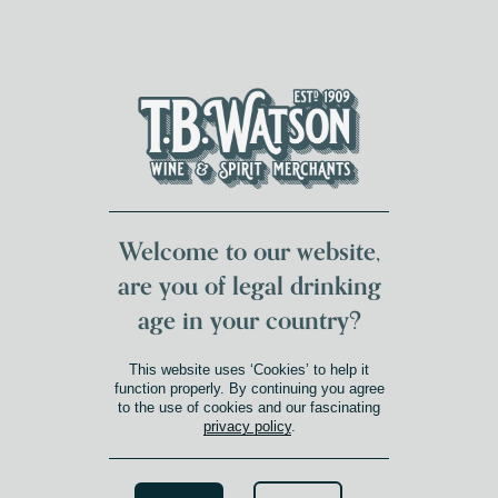
DUMFRIES LOCAL
FOR 117 YEARS
FREE DELIVERY
NATIONWIDE £100+
DG1&2 £35+
Welcome to our website,
are you of legal drinking
age in your country?
CASTILLA-LA-MANCHA
This website uses ‘Cookies’ to help it
Product Winery Region
»
Castilla-La-Mancha
function properly. By continuing you agree
to the use of cookies and our fascinating
privacy policy
.
Search