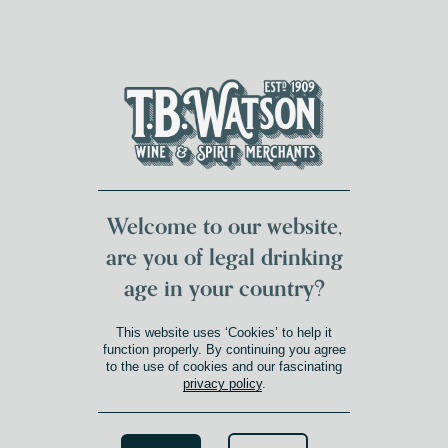
DUMFRIES LOCAL
FOR 117 YEARS
FREE DELIVERY
NATIONWIDE £100+
DG1&2 £35+
Welcome to our website,
are you of legal drinking
age in your country?
GLENFIDDICH DISTILLERY
This website uses ‘Cookies’ to help it
function properly. By continuing you agree
to the use of cookies and our fascinating
Glenfiddich, one of the most
privacy policy
.
celebrated names in Scotch