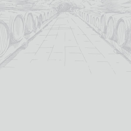
12yo
15yo
age:
age:
40%
40%
abv (%):
abv (%):
5cl
Scotland
volume (cl):
country:
MORE INFO
MORE INFO
ADD TO BASKET
ADD TO BASKET
OUT OF STOCK
GLENFIDDICH 18 YEAR
GLENFIDDICH ORCHARD