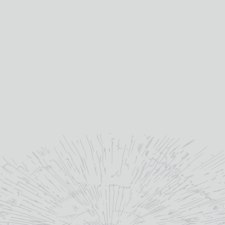
MORE INFO
READ MORE
ADD TO BASKET
GLENFIDDICH 12 YEAR
GLENFIDDICH 15 YEAR
OLD 5CL
OLD
£
6.50
£
64.15
Single Malt Scotch Whisky
Single Malt Scotch Whisky
whisky type:
whisky type:
Speyside
Speyside
region:
region:
Glenfiddich
Glenfiddich
distillery:
distillery: