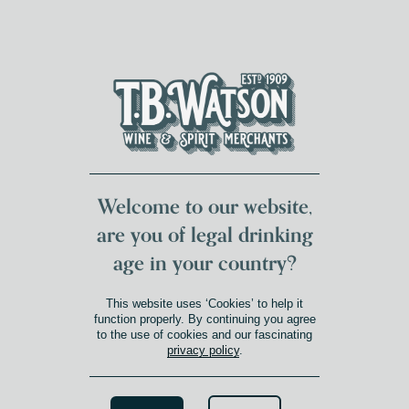
DUMFRIES LOCAL
FOR 117 YEARS
FREE DELIVERY
NATIONWIDE £100+
DG1&2 £35+
Welcome to our website,
are you of legal drinking
age in your country?
This website uses ‘Cookies’ to help it
function properly. By continuing you agree
to the use of cookies and our fascinating
privacy policy
.