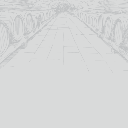
ADD TO
BASKET
For over 115 years TB Watson has taken pride in
offering a carefully curated selection of fine
Wines
,
Spirits
and
Cigars
in the heart of Dumfries.
Whether you’re looking for the perfect bottle of
Whisky
to celebrate a special occasion, or a rich
Red Wine
to