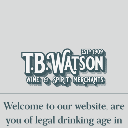
Spirits & Liqueurs
Local Bee
Welcome to our website, are
you of legal drinking age in