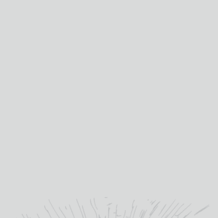
corp
compet
with
quote.
Mis