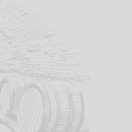
way Glass Sporting Designs
£
45.60
IN STOCK
ou like engraved onto the glass? – we
design proof back to you before