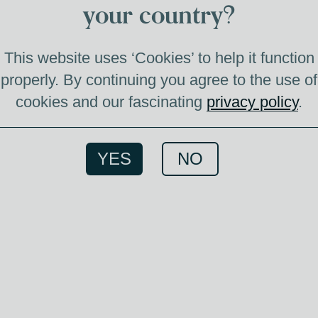
your country?
P
This website uses ‘Cookies’ to help it function
properly. By continuing you agree to the use of
cookies and our fascinating
privacy policy
.
This J
for c
great 
YES
NO
Co