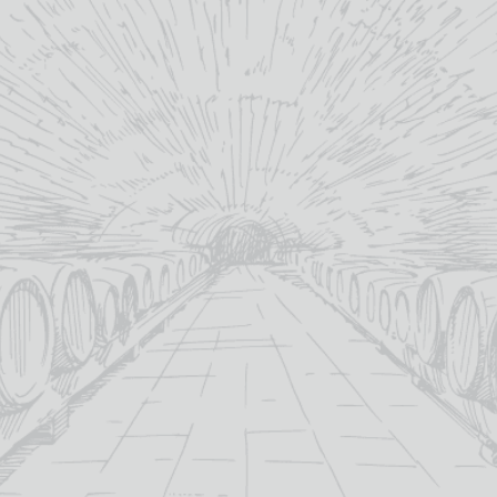
Gallo
What would y
will email a 