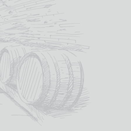
£
18.00
IN STOCK
ou like engraved onto the glass? – we
design proof back to you before
£
6.00
)