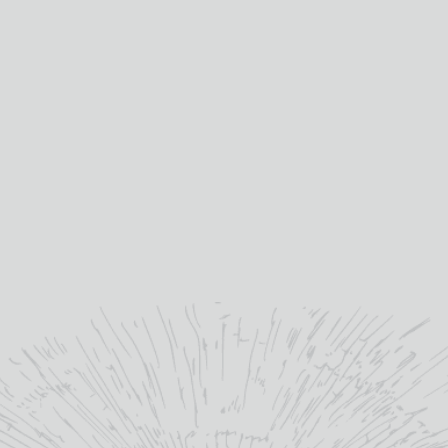
Presen
not bu
presen
Mis
Gallo