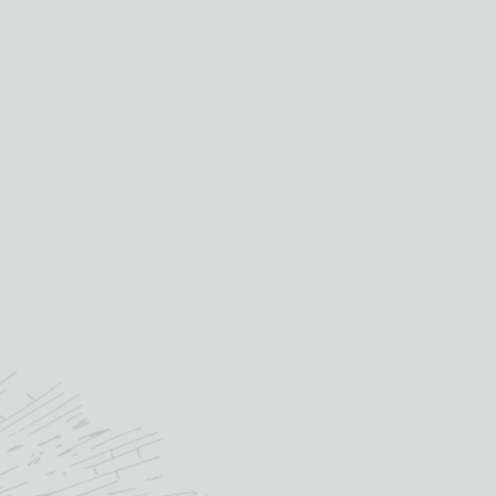
ted in a smart gift box or why
y a pair along with our luxury
tation box for a fantastic gift.
Celtic Knots
cellaneous Scottish Design
Selection
Scottish Clan Crests
way Glass Sporting Designs