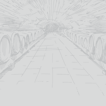
What would y
will email a 
production
(+