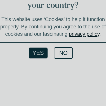
F
your country?
This website uses ‘Cookies’ to help it function
properly. By continuing you agree to the use of
cookies and our fascinating
privacy policy
.
Great 
come
your e
YES
NO
We hav
this
image
most S