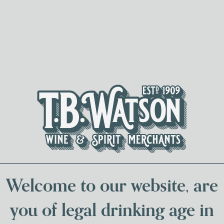
Spirits & Liqueurs
Local Bee
Welcome to our website, are
you of legal drinking age in