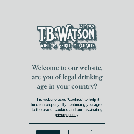
DUMFRIES LOCAL
FOR 117 YEARS
FREE DELIVERY
NATIONWIDE £100+
DG1&2 £35+
Welcome to our website,
are you of legal drinking
age in your country?
This website uses ‘Cookies’ to help it
function properly. By continuing you agree
to the use of cookies and our fascinating
privacy policy
.