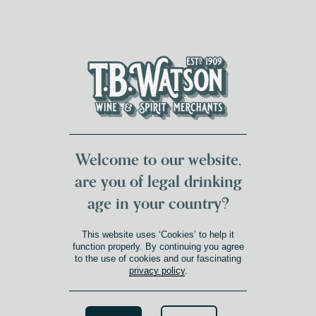
DUMFRIES LOCAL
FOR 117 YEARS
FREE DELIVERY
NATIONWIDE £100+
DG1&2 £35+
Welcome to our website,
are you of legal drinking
age in your country?
This website uses ‘Cookies’ to help it
function properly. By continuing you agree
to the use of cookies and our fascinating
privacy policy
.